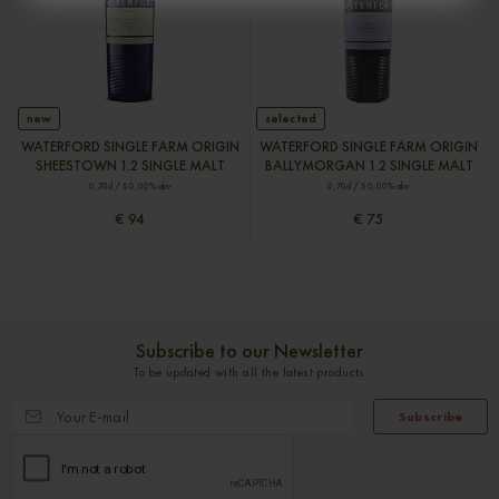
new
selected
WATERFORD SINGLE FARM ORIGIN
WATERFORD SINGLE FARM ORIGIN
SHEESTOWN 1.2 SINGLE MALT
BALLYMORGAN 1.2 SINGLE MALT
0,70cl / 50,00% abv
0,70cl / 50,00% abv
€ 94
€ 75
Subscribe to our Newsletter
To be updated with all the latest products
Subscribe