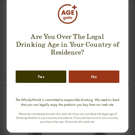
SUGGESTION PRODUCT
Are You Over The Legal
Drinking Age in Your Country of
Residence?
Yes
No
new
new
WATERFORD SINGLE FARM ORIGIN
WATERFORD SINGLE FARM ORIGIN
LAKEFIELD 1.1 SINGLE MALT
HOOK HEAD 1.1 SINGLE MALT
0,70cl / 50,00% abv
0,70cl / 50,00% abv
The WhiskyWorld is committed to responsible drinking. We need to check
€ 90
€ 90
that you can legally enjoy the products you buy from our web site.
Please do not attempt to enter this web site if you are not above the legal age of
drinking alcohol in your country of residence. If no such law exist in your country,
you have to be over 18 to enter this web site.