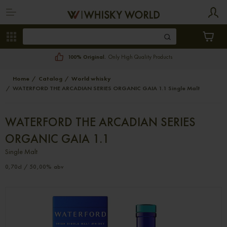
100% Original.
Only High Quality Products
Home
Catalog
World whisky
WATERFORD THE ARCADIAN SERIES ORGANIC GAIA 1.1 Single Malt
WATERFORD THE ARCADIAN SERIES
ORGANIC GAIA 1.1
Single Malt
0,70cl / 50,00% abv