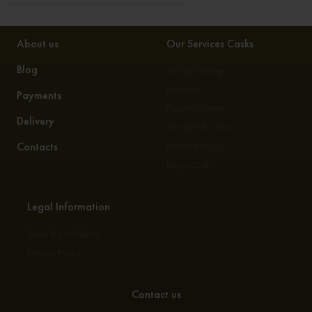
About us
Our Services Casks
Blog
Whisky Storage
Exclusives
Payments
Expert Valuation
Delivery
Whisky Education
Contacts
Private Bottling
Buy a Cask
Legal Information
Terms & conditions
Privacy Policy
Contact us