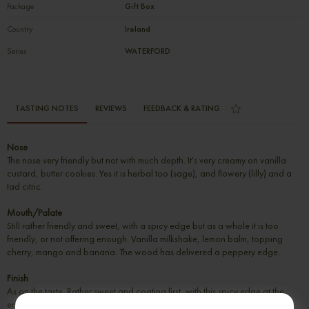
Package
Gift Box
Country
Ireland
Series
WATERFORD
TASTING NOTES
REVIEWS
FEEDBACK & RATING
Nose
The nose very friendly but not with much depth. It's very creamy on vanilla
custard, butter cookies. Yes it is herbal too (sage), and flowery (lilly) and a
tad citric.
Mouth/Palate
Still rather friendly and sweet, with a spicy edge but as a whole it is too
friendly, or not offering enough. Vanilla milkshake, lemon balm, topping
cherry, mango and banana. The wood has delivered a peppery edge.
Finish
As on the taste. Rather sweet and coating first, with this spicy edge at the
end. Plenty of vanilla and candied fruit, with some pepper and ginger.