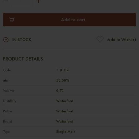
Add to cart
IN STOCK
Add to Wishlist
PRODUCT DETAILS
Code
1_8_1171
abv
50,00%
Volume
0,70
Distillery
Waterford
Bottler
Waterford
Brand
Waterford
Type
Single Malt