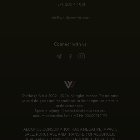
+371 200 47 814
info@whiskyworld.store
Connect with us
© Whisky World 2002—2026. All rights reserved. The indicated
value of the goods and the conditions for their acquisition are valid
at the current date.
Speciālai atļaujai (licencei) alkoholisko dzērienu
mazumtirdzniecībai Sērija MT Nr. 00000015192
ALCOHOL CONSUMPTION HAS A NEGATIVE IMPACT.
SALE, PURCHASE AND TRANSFER OF ALCOHOLIC
BEVERAGES TO MINORS IS PROHIBITED! SALE OF