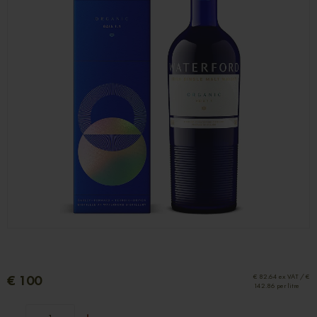
€ 100
€ 82.64 ex VAT / €
142.86 per litre