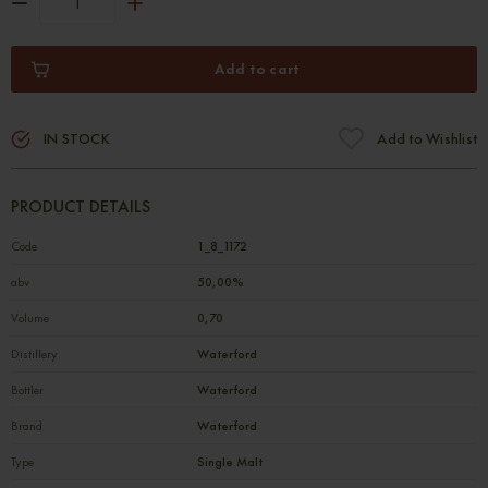
Add to cart
IN STOCK
Add to Wishlist
PRODUCT DETAILS
Code
1_8_1172
abv
50,00%
Volume
0,70
Distillery
Waterford
Bottler
Waterford
Brand
Waterford
Type
Single Malt