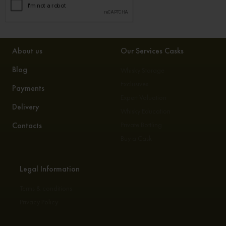
About us
Our Services Casks
Blog
Whisky Storage
Exclusives
Payments
Expert Valuation
Delivery
Whisky Education
Contacts
Private Bottling
Buy a Cask
Legal Information
Terms & conditions
Privacy Policy