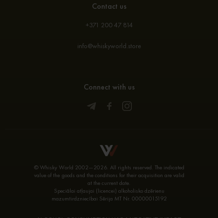
Contact us
+371 200 47 814
info@whiskyworld.store
Connect with us
© Whisky World 2002—2026. All rights reserved. The indicated
value of the goods and the conditions for their acquisition are valid
at the current date.
Speciālai atļaujai (licencei) alkoholisko dzērienu
mazumtirdzniecībai Sērija MT Nr. 00000015192