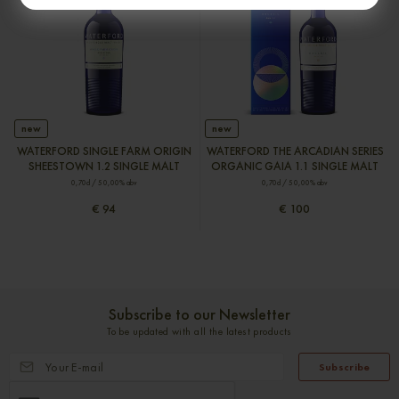
new
new
WATERFORD SINGLE FARM ORIGIN
WATERFORD THE ARCADIAN SERIES
SHEESTOWN 1.2 SINGLE MALT
ORGANIC GAIA 1.1 SINGLE MALT
0,70cl / 50,00% abv
0,70cl / 50,00% abv
€ 94
€ 100
Subscribe to our Newsletter
To be updated with all the latest products
Subscribe