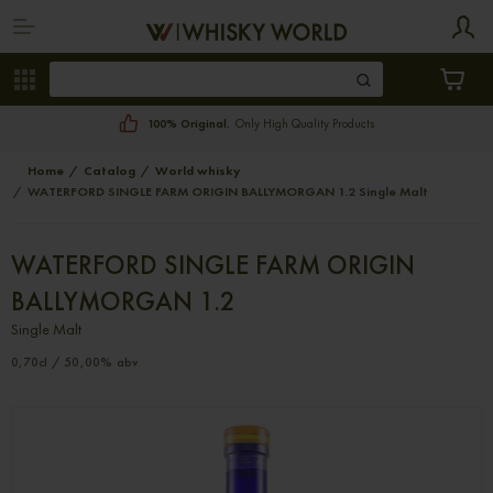
100% Original.
Only High Quality Products
Home
Catalog
World whisky
WATERFORD SINGLE FARM ORIGIN BALLYMORGAN 1.2 Single Malt
WATERFORD SINGLE FARM ORIGIN
BALLYMORGAN 1.2
Single Malt
0,70cl / 50,00% abv