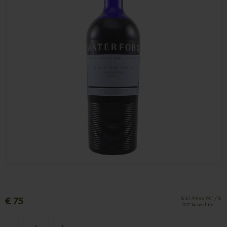
€ 75
€ 61.98 ex VAT / €
107.14 per litre