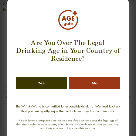
coffee and a hint of bitter cocoa. Further, quite some ginger and pepper.
Rather drying.
SUGGESTION PRODUCT
Are You Over The Legal
Drinking Age in Your Country of
Residence?
Yes
No
new
new
WATERFORD SINGLE FARM ORIGIN
WATERFORD SINGLE FARM ORIGIN
LAKEFIELD 1.1 SINGLE MALT
HOOK HEAD 1.1 SINGLE MALT
The WhiskyWorld is committed to responsible drinking. We need to check
0,70cl / 50,00% abv
0,70cl / 50,00% abv
that you can legally enjoy the products you buy from our web site.
€ 90
€ 90
Please do not attempt to enter this web site if you are not above the legal age of
drinking alcohol in your country of residence. If no such law exist in your country,
you have to be over 18 to enter this web site.