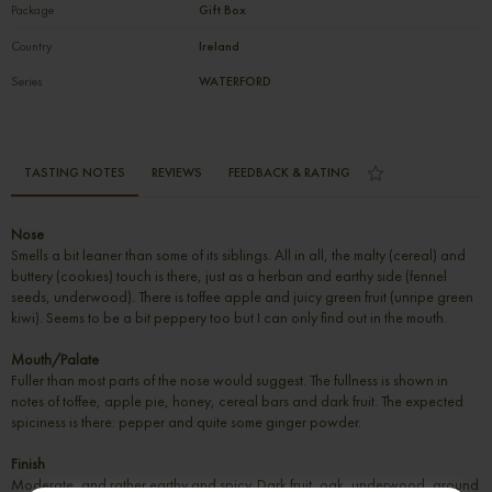
Package
Gift Box
Country
Ireland
Series
WATERFORD
TASTING NOTES
REVIEWS
FEEDBACK & RATING
Nose
Smells a bit leaner than some of its siblings. All in all, the malty (cereal) and
buttery (cookies) touch is there, just as a herban and earthy side (fennel
seeds, underwood). There is toffee apple and juicy green fruit (unripe green
kiwi). Seems to be a bit peppery too but I can only find out in the mouth.
Mouth/Palate
Fuller than most parts of the nose would suggest. The fullness is shown in
notes of toffee, apple pie, honey, cereal bars and dark fruit. The expected
spiciness is there: pepper and quite some ginger powder.
Finish
Moderate, and rather earthy and spicy. Dark fruit, oak, underwood, ground