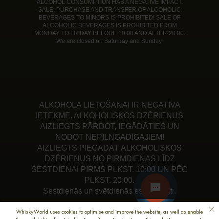
ALCOHOL CONSUMPTION HAS A NEGATIVE IMPACT.
SALE, PURCHASE AND TRANSFER OF ALCOHOLIC
BEVERAGES TO MINORS IS PROHIBITED! SALE OF
ALCOHOLIC BEVERAGES IS PROHIBITED FROM
MONDAY TO FRIDAY BEFORE 10:00 AND AFTER 20:00.
We are closed on Saturday and Sunday.
ALKOHOLA LIETOŠANAI IR NEGATĪVA
IETEKME. ALKOHOLISKOS DZĒRIENUS
AIZLIEGTS PĀRDOT, IEGĀDĀTIES UN
NODOT NEPILNGADĪGAJIEM!
AIZLIEGTS PIEGĀDĀT ALKOHOLISKOS
DZĒRIENUS NO PIRMDIENAS LĪDZ
SESTDIENAI PIRMS PLKST. 10:00 UN PĒC
PLKST. 20:00.
Sestdienās un svētdienās esam slēgti.
WhiskyWorld uses cookies to optimise and improve the website, as well as enable