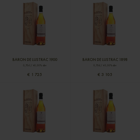
BARON DE LUSTRAC 1900
BARON DE LUSTRAC 1898
0,70cl / 40,00% abv
0,70cl / 40,00% abv
€ 1 725
€ 3 105