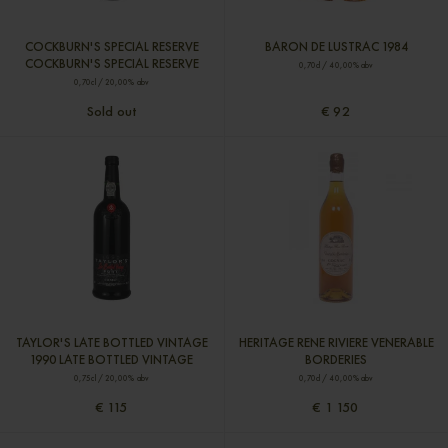
COCKBURN'S SPECIAL RESERVE
BARON DE LUSTRAC 1984
COCKBURN'S SPECIAL RESERVE
0,70cl / 40,00% abv
0,70cl / 20,00% abv
Sold out
€ 92
TAYLOR'S LATE BOTTLED VINTAGE
HERITAGE RENE RIVIERE VENERABLE
1990 LATE BOTTLED VINTAGE
BORDERIES
0,75cl / 20,00% abv
0,70cl / 40,00% abv
€ 115
€ 1 150