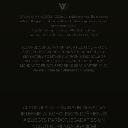
© Whisky World 2002—2026. All rights reserved. The indicated
value of the goods and the conditions for their acquisition are valid
at the current date.
Speciālai atļaujai (licencei) alkoholisko dzērienu
mazumtirdzniecībai Sērija MT Nr. 00000015192
ALCOHOL CONSUMPTION HAS A NEGATIVE IMPACT.
SALE, PURCHASE AND TRANSFER OF ALCOHOLIC
BEVERAGES TO MINORS IS PROHIBITED! SALE OF
ALCOHOLIC BEVERAGES IS PROHIBITED FROM
MONDAY TO FRIDAY BEFORE 10:00 AND AFTER 20:00.
We are closed on Saturday and Sunday.
ALKOHOLA LIETOŠANAI IR NEGATĪVA
IETEKME. ALKOHOLISKOS DZĒRIENUS
AIZLIEGTS PĀRDOT, IEGĀDĀTIES UN
NODOT NEPILNGADĪGAJIEM!