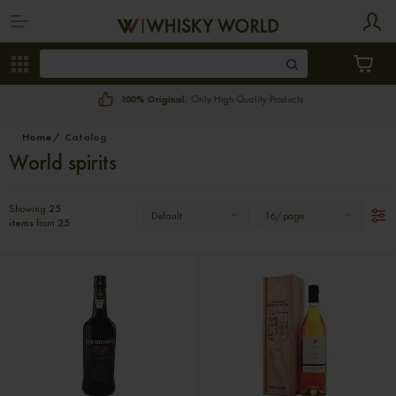
100% Original.
Only High Quality Products
Home
Catalog
World spirits
Showing
25
Default
16/page
items
from
25