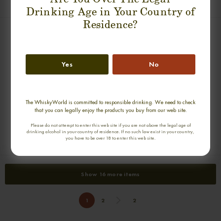
€ 7 028
€ 8 078
Drinking Age in Your Country of
Residence?
Yes
No
The WhiskyWorld is committed to responsible drinking. We need to check
that you can legally enjoy the products you buy from our web site.
ROI DE ROME A. E. DOR 1811
SANDEMAN 1804
Please do not attempt to enter this web site if you are not above the legal age of
0,70cl / 31,00% abv
0,70cl / 40,00% abv
drinking alcohol in your country of residence. If no such law exist in your country,
you have to be over 18 to enter this web site.
€ 9 586
€ 4 600
Show 16 more items
1
2
2