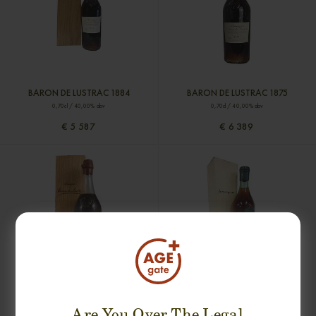
BARON DE LUSTRAC 1884
BARON DE LUSTRAC 1875
0,70cl / 40,00% abv
0,70cl / 40,00% abv
€ 5 587
€ 6 389
BARON DE LUSTRAC 1848
CHATEAU DU BOURDIEU 1830
0,70cl / 40,00% abv
0,70cl / 37,00% abv
Are You Over The Legal