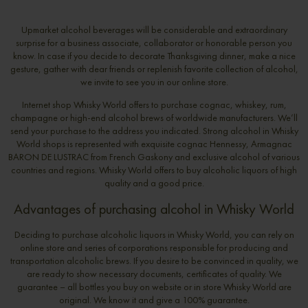
Upmarket alcohol beverages will be considerable and extraordinary
surprise for a business associate, collaborator or honorable person you
know. In case if you decide to decorate Thanksgiving dinner, make a nice
gesture, gather with dear friends or replenish favorite collection of alcohol,
we invite to see you in our online store.
Internet shop Whisky World offers to purchase cognac, whiskey, rum,
champagne or high-end alcohol brews of worldwide manufacturers. We’ll
send your purchase to the address you indicated. Strong alcohol in Whisky
World shops is represented with exquisite cognac Hennessy, Armagnac
BARON DE LUSTRAC from French Gaskony and exclusive alcohol of various
countries and regions. Whisky World offers to buy alcoholic liquors of high
quality and a good price.
Advantages of purchasing alcohol in Whisky World
Deciding to purchase alcoholic liquors in Whisky World, you can rely on
online store and series of corporations responsible for producing and
transportation alcoholic brews. If you desire to be convinced in quality, we
are ready to show necessary documents, certificates of quality. We
guarantee – all bottles you buy on website or in store Whisky World are
original. We know it and give a 100% guarantee.