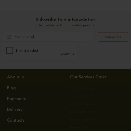
Subscribe to our Newsletter
To be updated with all the latest products
Subscribe
About us
Our Services Casks
Blog
Whisky Storage
Exclusives
Payments
Expert Valuation
Delivery
Whisky Education
Contacts
Private Bottling
Buy a Cask