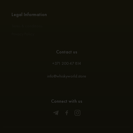
Legal Information
Terms & conditions
Privacy Policy
Contact us
+371 200 47 814
info@whiskyworld.store
Connect with us