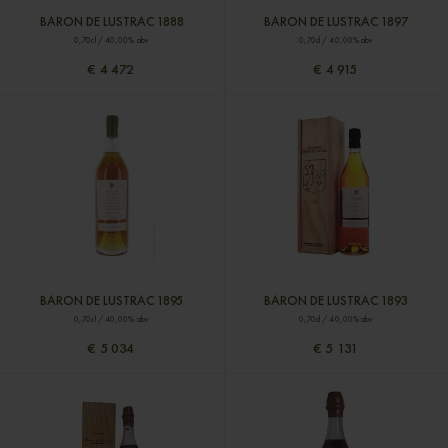
BARON DE LUSTRAC 1888
BARON DE LUSTRAC 1897
0,70cl / 40,00% abv
0,70cl / 40,00% abv
€ 4 472
€ 4 915
BARON DE LUSTRAC 1895
BARON DE LUSTRAC 1893
0,70cl / 40,00% abv
0,70cl / 40,00% abv
€ 5 034
€ 5 131